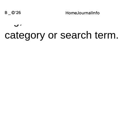
No posts found for your
B ⎯ ©’26
Home
Journal
Info
tag,
category or search term.