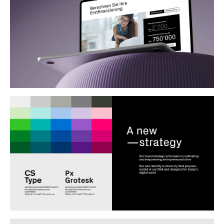
Clients
Credit Suisse (CH)
Year
2020