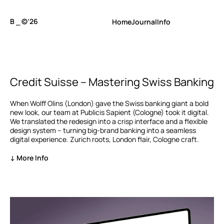
B ⎯ ©’26
Home
Journal
Info
Credit Suisse – Mastering Swiss Banking
When Wolff Olins (London) gave the Swiss banking giant a bold
new look, our team at Publicis Sapient (Cologne) took it digital.
We translated the redesign into a crisp interface and a flexible
design system – turning big-brand banking into a seamless
digital experience. Zurich roots, London flair, Cologne craft.
↓ More Info
My role
UI Design, Art Direction
Agency
Publicis Sapient